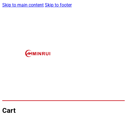
Skip to main content
Skip to footer
Cart