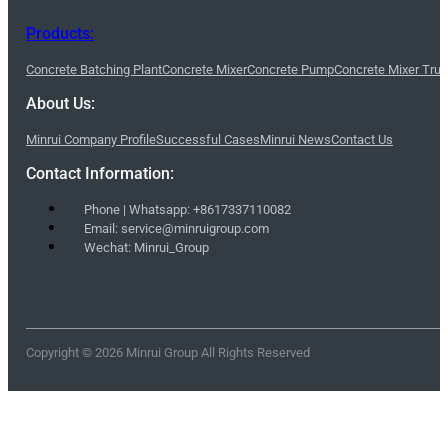
Products:
Concrete Batching Plant
Concrete Mixer
Concrete Pump
Concrete Mixer Tru
About Us:
Minrui Company Profile
Successful Cases
Minrui News
Contact Us
Contact Information:
Phone | Whatsapp: +8617337110082
Email: service@minruigroup.com
Wechat: Minrui_Group
Copyright © 2026 Minrui Group All Rights Reserved