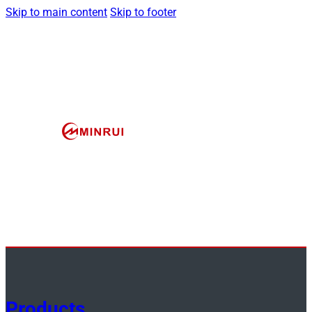
Skip to main content
Skip to footer
Products