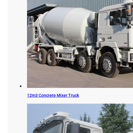
12m3 Concrete Mixer Truck