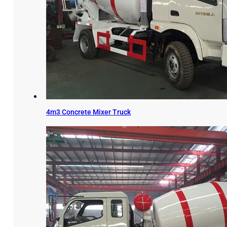
4m3 Concrete Mixer Truck