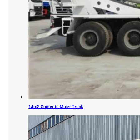
14m3 Concrete Mixer Truck