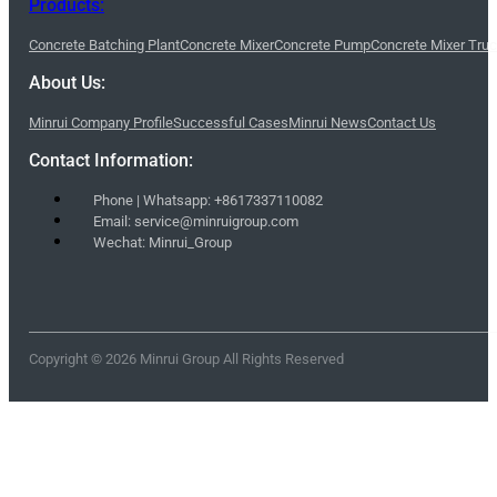
Products:
Concrete Batching Plant
Concrete Mixer
Concrete Pump
Concrete Mixer Tru
About Us:
Minrui Company Profile
Successful Cases
Minrui News
Contact Us
Contact Information:
Phone | Whatsapp: +8617337110082
Email: service@minruigroup.com
Wechat: Minrui_Group
Copyright © 2026 Minrui Group All Rights Reserved