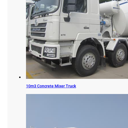
10m3 Concrete Mixer Truck