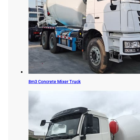
8m3 Concrete Mixer Truck