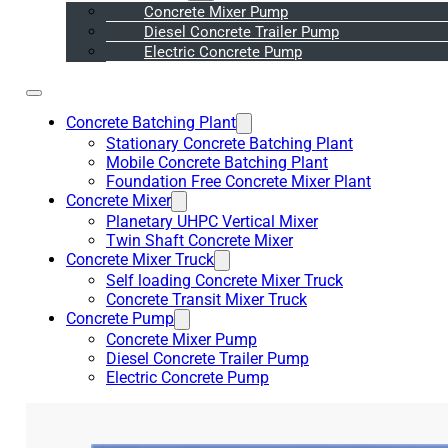
Concrete Mixer Pump
Diesel Concrete Trailer Pump
Electric Concrete Pump
Concrete Batching Plant
Stationary Concrete Batching Plant
Mobile Concrete Batching Plant
Foundation Free Concrete Mixer Plant
Concrete Mixer
Planetary UHPC Vertical Mixer
Twin Shaft Concrete Mixer
Concrete Mixer Truck
Self loading Concrete Mixer Truck
Concrete Transit Mixer Truck
Concrete Pump
Concrete Mixer Pump
Diesel Concrete Trailer Pump
Electric Concrete Pump