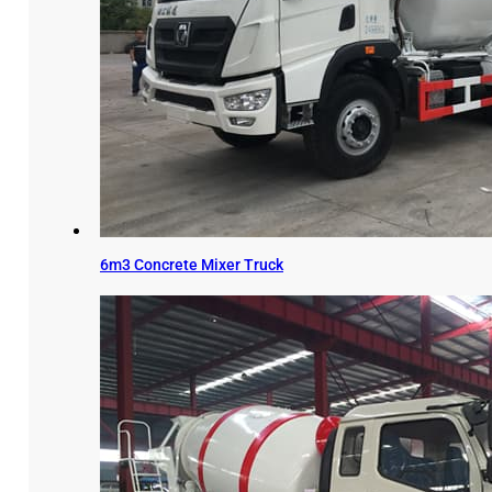
6m3 Concrete Mixer Truck