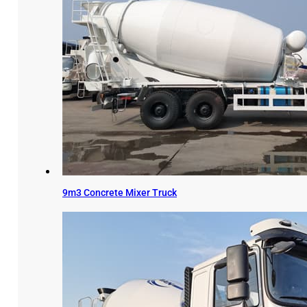
9m3 Concrete Mixer Truck