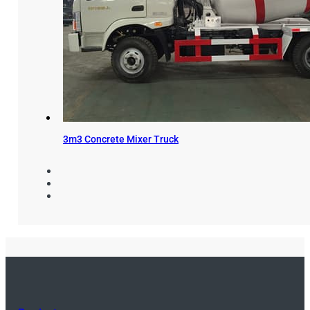
3m3 Concrete Mixer Truck