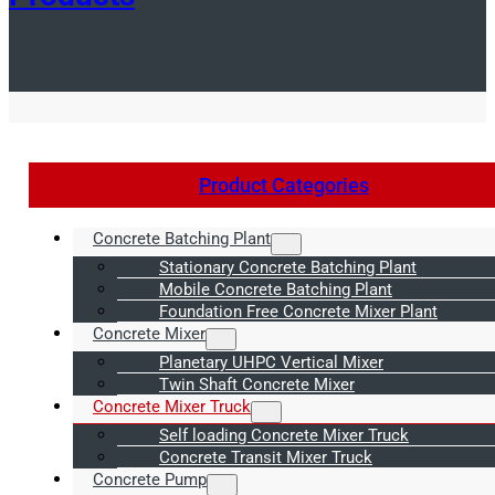
Product Categories
Concrete Batching Plant
Stationary Concrete Batching Plant
Mobile Concrete Batching Plant
Foundation Free Concrete Mixer Plant
Concrete Mixer
Planetary UHPC Vertical Mixer
Twin Shaft Concrete Mixer
Concrete Mixer Truck
Self loading Concrete Mixer Truck
Concrete Transit Mixer Truck
Concrete Pump