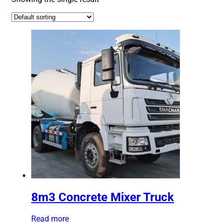
8m3 Concrete Mixer Truck
Read more