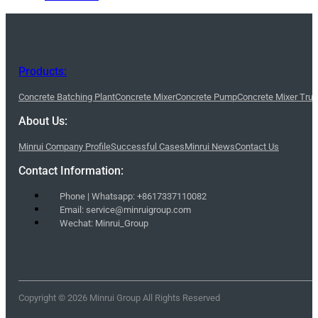
Products:
Concrete Batching Plant
Concrete Mixer
Concrete Pump
Concrete Mixer Tru
About Us:
Minrui Company Profile
Successful Cases
Minrui News
Contact Us
Contact Information:
Phone | Whatsapp: +8617337110082
Email: service@minruigroup.com
Wechat: Minrui_Group
Copyright © 2026 Minrui Group All Rights Reserved