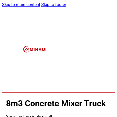
Skip to main content
Skip to footer
8m3 Concrete Mixer Truck
Showing the single result