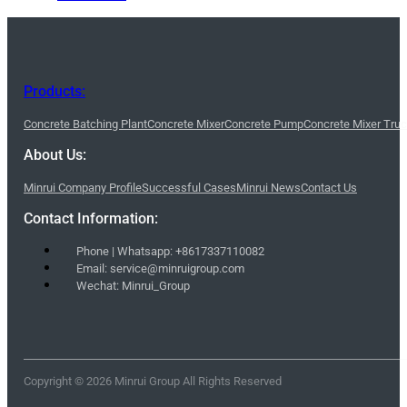
Products:
Concrete Batching Plant
Concrete Mixer
Concrete Pump
Concrete Mixer Tru
About Us:
Minrui Company Profile
Successful Cases
Minrui News
Contact Us
Contact Information:
Phone | Whatsapp: +8617337110082
Email: service@minruigroup.com
Wechat: Minrui_Group
Copyright © 2026 Minrui Group All Rights Reserved