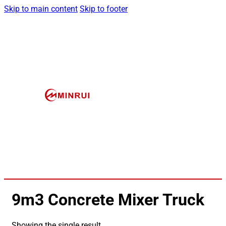
Skip to main content
Skip to footer
9m3 Concrete Mixer Truck
Showing the single result