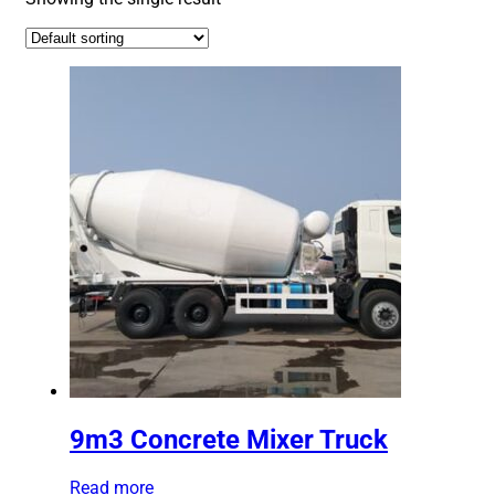
9m3 Concrete Mixer Truck
Read more