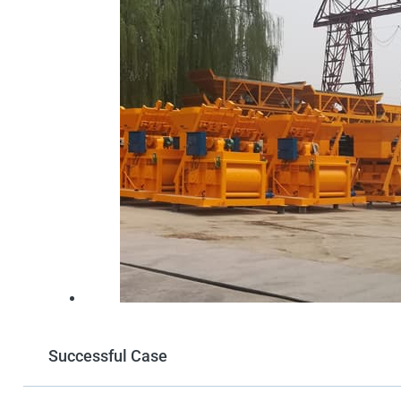
Successful Case