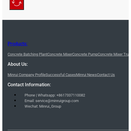
Products:
Concrete Batching Plant
Concrete Mixer
Concrete Pump
Concrete Mixer Tru
About Us:
Minrui Company Profile
Successful Cases
Minrui News
Contact Us
Contact Information:
Phone | Whatsapp: +8617337110082
Email: service@minruigroup.com
Wechat: Minrui_Group