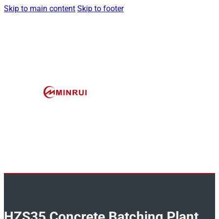
Skip to main content
Skip to footer
HZS35 Concrete Batching Plant