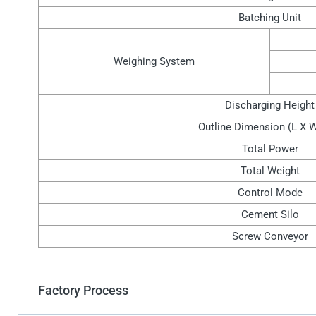
Batching Unit
Weighing System
Discharging Height
Outline Dimension (L X 
Total Power
Total Weight
Control Mode
Cement Silo
Screw Conveyor
Factory Process