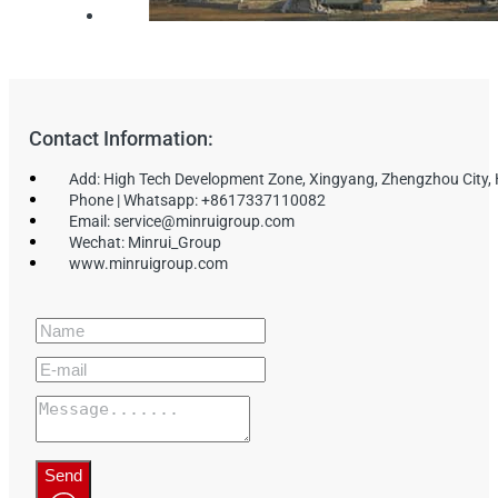
Contact Information:
Add: High Tech Development Zone, Xingyang, Zhengzhou City,
Phone | Whatsapp: +8617337110082
Email: service@minruigroup.com
Wechat: Minrui_Group
www.minruigroup.com
Send