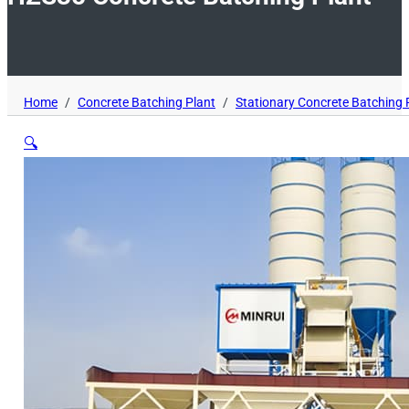
Home
/
Concrete Batching Plant
/
Stationary Concrete Batching 
🔍