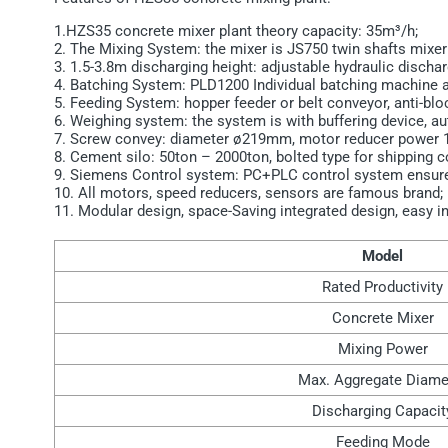
1.HZS35 concrete mixer plant theory capacity: 35m³/h;
2. The Mixing System: the mixer is JS750 twin shafts mixe
3. 1.5-3.8m discharging height: adjustable hydraulic discha
4. Batching System: PLD1200 Individual batching machine a
5. Feeding System: hopper feeder or belt conveyor, anti-bl
6. Weighing system: the system is with buffering device, a
7. Screw convey: diameter ø219mm, motor reducer power 
8. Cement silo: 50ton – 2000ton, bolted type for shipping c
9. Siemens Control system: PC+PLC control system ensures h
10. All motors, speed reducers, sensors are famous brand;
11. Modular design, space-Saving integrated design, easy i
Model
Rated Productivity
Concrete Mixer
Mixing Power
Max. Aggregate Diame
Discharging Capacit
Feeding Mode