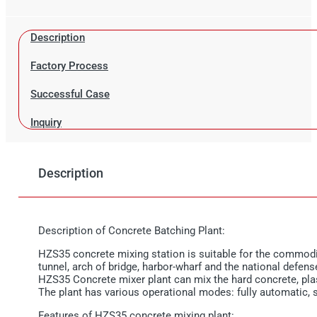
Description
Factory Process
Successful Case
Inquiry
Description
Description of Concrete Batching Plant:
HZS35 concrete mixing station is suitable for the commodity
tunnel, arch of bridge, harbor-wharf and the national defens
HZS35 Concrete mixer plant can mix the hard concrete, plas
The plant has various operational modes: fully automatic,
Features of HZS35 concrete mixing plant: