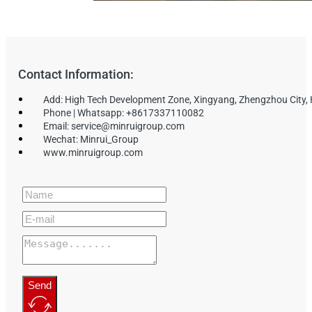
Contact Information:
Add: High Tech Development Zone, Xingyang, Zhengzhou City,
Phone | Whatsapp: +8617337110082
Email: service@minruigroup.com
Wechat: Minrui_Group
www.minruigroup.com
Send