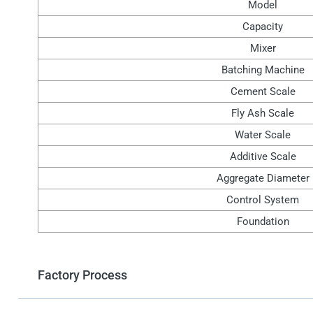
Model
Capacity
Mixer
Batching Machine
Cement Scale
Fly Ash Scale
Water Scale
Additive Scale
Aggregate Diameter
Control System
Foundation
Factory Process