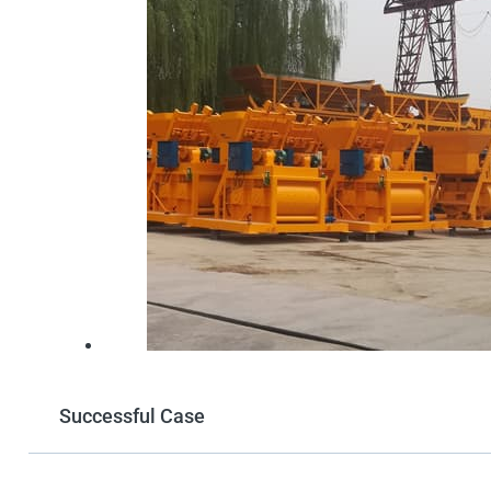
Successful Case