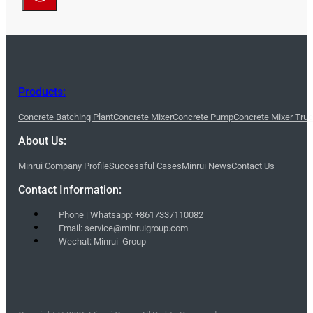
Products:
Concrete Batching Plant
Concrete Mixer
Concrete Pump
Concrete Mixer Tru
About Us:
Minrui Company Profile
Successful Cases
Minrui News
Contact Us
Contact Information:
Phone | Whatsapp: +8617337110082
Email: service@minruigroup.com
Wechat: Minrui_Group