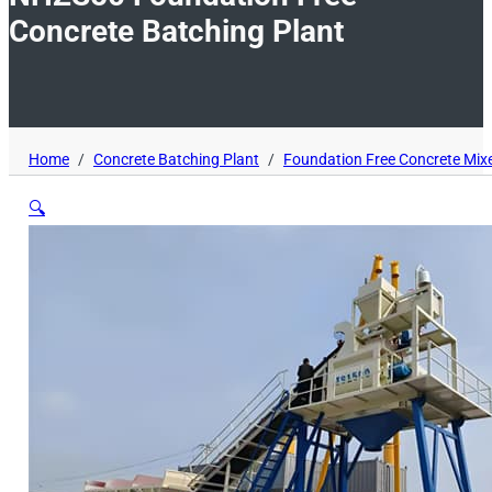
Concrete Batching Plant
Home
/
Concrete Batching Plant
/
Foundation Free Concrete Mixe
🔍