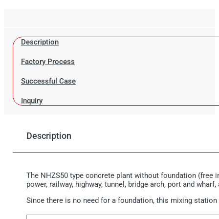
Description
Factory Process
Successful Case
Inquiry
Description
The NHZS50 type concrete plant without foundation (free in
power, railway, highway, tunnel, bridge arch, port and wharf,
Since there is no need for a foundation, this mixing station 