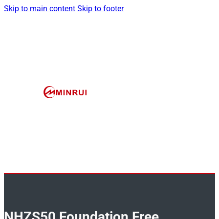
Skip to main content
Skip to footer
NHZS50 Foundation Free