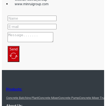
www.minruigroup.com
Send
Products:
Concrete Batching Plant
Concrete Mixer
Concrete Pump
Concrete Mixer Tru
About Us: