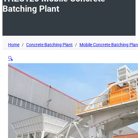
Batching Plant
Home
/
Concrete Batching Plant
/
Mobile Concrete Batching Plan
🔍