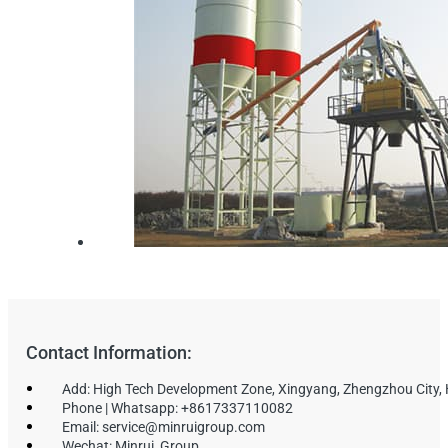
Contact Information:
Add: High Tech Development Zone, Xingyang, Zhengzhou City,
Phone | Whatsapp: +8617337110082
Email: service@minruigroup.com
Wechat: Minrui_Group