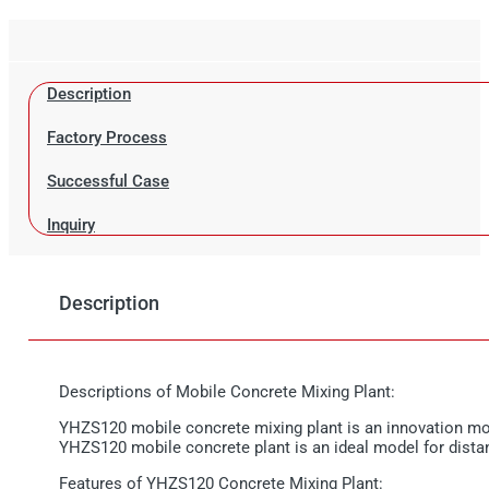
Description
Factory Process
Successful Case
Inquiry
Description
Descriptions of Mobile Concrete Mixing Plant:
YHZS120 mobile concrete mixing plant is an innovation movab
YHZS120 mobile concrete plant is an ideal model for distanc
Features of YHZS120 Concrete Mixing Plant: