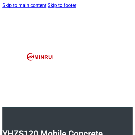
Skip to main content
Skip to footer
YHZS120 Mobile Concrete