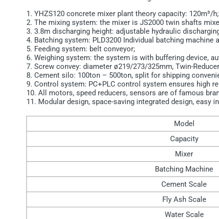
1. YHZS120 concrete mixer plant theory capacity: 120m³/h;
2. The mixing system: the mixer is JS2000 twin shafts mix
3. 3.8m discharging height: adjustable hydraulic dischargin
4. Batching system: PLD3200 Individual batching machine a
5. Feeding system: belt conveyor;
6. Weighing system: the system is with buffering device, a
7. Screw convey: diameter ø219/273/325mm, Twin-Reducer
8. Cement silo: 100ton – 500ton, split for shipping convenie
9. Control system: PC+PLC control system ensures high relia
10. All motors, speed reducers, sensors are of famous bran
11. Modular design, space-saving integrated design, easy in
Model
Capacity
Mixer
Batching Machine
Cement Scale
Fly Ash Scale
Water Scale