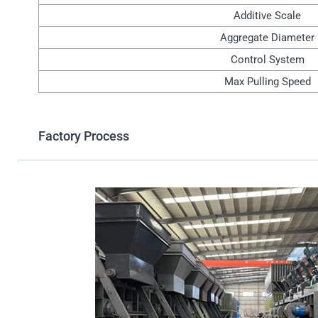
Additive Scale
Aggregate Diameter
Control System
Max Pulling Speed
Factory Process