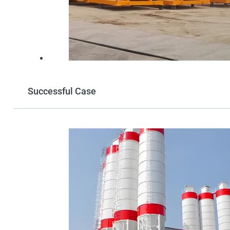
Successful Case