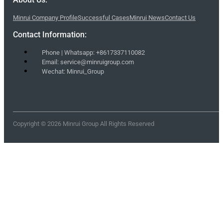
Minrui Company Profile
Successful Cases
Minrui News
Contact Us
Contact Information:
Phone | Whatsapp: +8617337110082
Email: service@minruigroup.com
Wechat: Minrui_Group
Copyright © 2026 Minrui Group All Rights Reserved